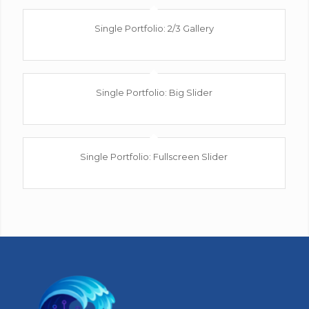
Single Portfolio: 2/3 Gallery
wind/earth
Single Portfolio: Big Slider
fire/water
Single Portfolio: Fullscreen Slider
Add what you want!