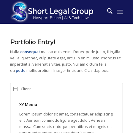
Portfolio Entry!
Nulla
consequat
massa quis enim. Donec pede justo, fringilla
vel, aliquet nec, vulputate eget, arcu. In enim justo, rhoncus ut,
imperdiet a, venenatis vitae, justo. Nullam dictum felis
eu
pede
mollis pretium. Integer tincidunt. Cras dapibus.
Client
XY Media
Lorem ipsum dolor sit amet, consectetuer adipiscing
elit. Aenean commodo ligula eget dolor. Aenean
massa. Cum sociis natoque penatibus et magnis dis
parturient montes, nascetur ridiculus mus.