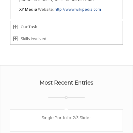
XY Media
Website:
http://www.wikipedia.com
Our Task
Skills Involved
Most Recent Entries
Single Portfolio: 2/3 Slider
Excerpt goes here!