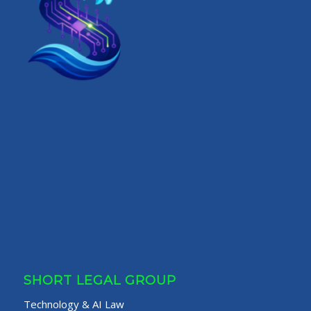
SHORT LEGAL GROUP
Technology & AI Law