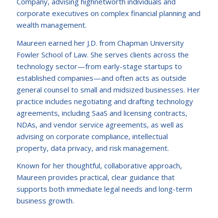
Company, advising highnetworth individuals and
corporate executives on complex financial planning and
wealth management.
Maureen earned her J.D. from Chapman University
Fowler School of Law. She serves clients across the
technology sector—from early-stage startups to
established companies—and often acts as outside
general counsel to small and midsized businesses. Her
practice includes negotiating and drafting technology
agreements, including SaaS and licensing contracts,
NDAs, and vendor service agreements, as well as
advising on corporate compliance, intellectual
property, data privacy, and risk management.
Known for her thoughtful, collaborative approach,
Maureen provides practical, clear guidance that
supports both immediate legal needs and long-term
business growth.