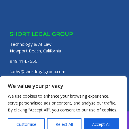
SHORT LEGAL GROUP
Technology & AI Law
Newport Beach, California
949.414.7556
kathy@shortlegalgroup.com
Website Terms of Use
|
Privacy Policy
We value your privacy
We use cookies to enhance your browsing experience,
serve personalised ads or content, and analyse our traffic.
By clicking "Accept All", you consent to our use of cookies.
© Short Legal Group
Customise
Reject All
Accept All
HOME
PRACTICE AREAS
ABOUT
OUR TEAM