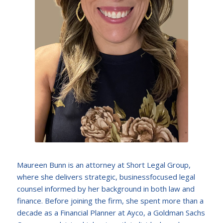
Maureen Bunn is an attorney at Short Legal Group,
where she delivers strategic, businessfocused legal
counsel informed by her background in both law and
finance. Before joining the firm, she spent more than a
decade as a Financial Planner at Ayco, a Goldman Sachs