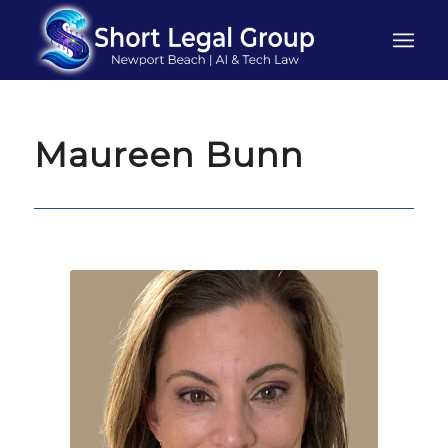
Maureen Bunn